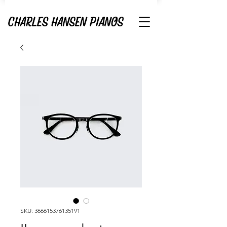
SKU: 366615376135191