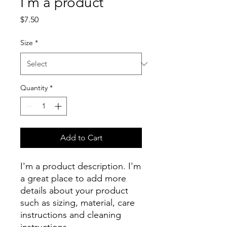
I'm a product
Price
$7.50
Size
*
Quantity
*
Add to Cart
I'm a product description. I'm 
a great place to add more 
details about your product 
such as sizing, material, care 
instructions and cleaning 