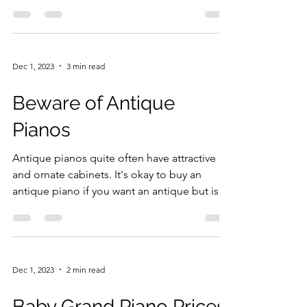
wanted it...
Dec 1, 2023
3 min read
Beware of Antique
Pianos
Antique pianos quite often have attractive
and ornate cabinets. It's okay to buy an
antique piano if you want an antique but is
not the...
Dec 1, 2023
2 min read
Baby Grand Piano Prices