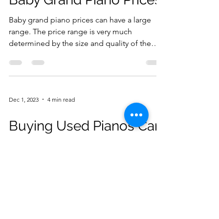
Baby grand piano prices can have a large
range. The price range is very much
determined by the size and quality of the
piano. Baby grand...
Dec 1, 2023
4 min read
Buying Used Pianos Can
Be a Smart Move But
Caution Is Advised
Should I be looking at used pianos instead
of new pianos? That is the dilemma a lot of
first time piano buyers face. There is