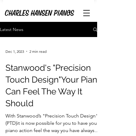
Latest News
Dec 1, 2023
2 min read
Stanwood's "Precision
Touch Design"Your Piano
Can Feel The Way It
Should
With Stanwood’s "Precision Touch Design"
(PTD)it is now possible for you to have your
piano action feel the way you have always