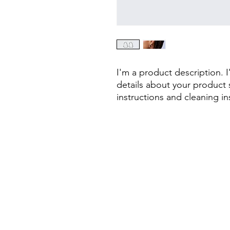
I'm a product description. 
details about your product s
instructions and cleaning in