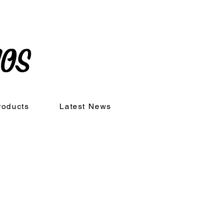
roducts
Latest News