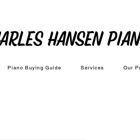
Piano Buying Guide
Services
Our P