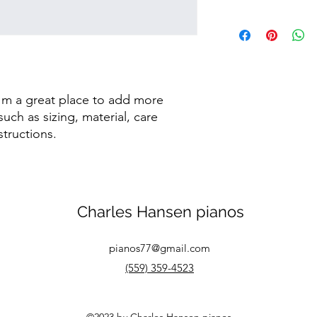
dissatisfied with the
straightforward refun
I'm a shipping policy
to build trust and re
information about y
buy with confidence.
and cost. Providing s
your shipping policy 
reassure your custom
confidence.
I'm a great place to add more 
uch as sizing, material, care 
structions.
Charles Hansen pianos
pianos77@gmail.com
(559) 359-4523