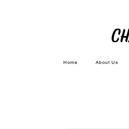
Home
About Us